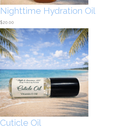
Nighttime Hydration Oil
$
20.00
Cuticle Oil