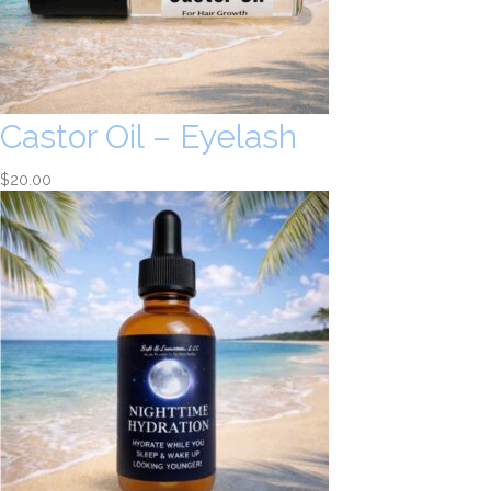
Castor Oil – Eyelash
$
20.00