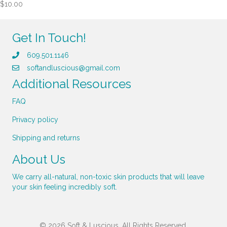
$
10.00
Get In Touch!
609.501.1146
softandluscious@gmail.com
Additional Resources
FAQ
Privacy policy
Shipping and returns
About Us
We carry all-natural, non-toxic skin products that will leave
your skin feeling incredibly soft.
© 2026 Soft & Luscious. All Rights Reserved.