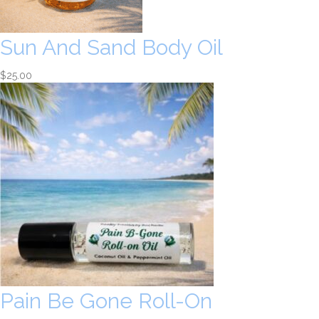
Sun And Sand Body Oil
$
25.00
Pain Be Gone Roll-On