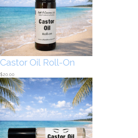
Castor Oil Roll-On
$
20.00