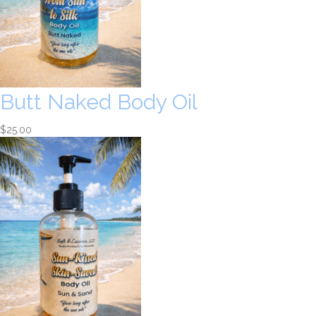
Butt Naked Body Oil
$
25.00