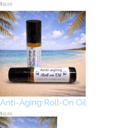
$
15.00
Anti-Aging Roll-On Oil
$
15.00