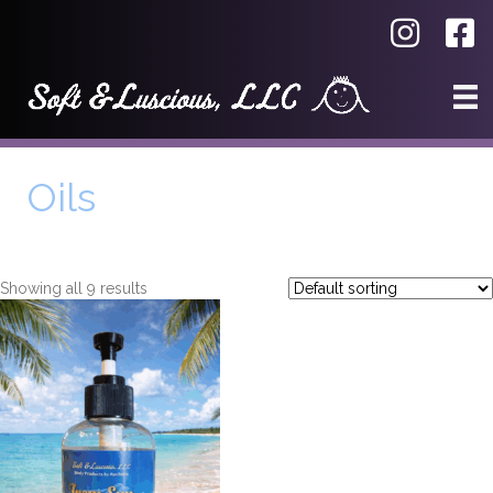
Oils
Showing all 9 results