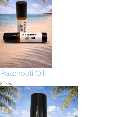
Patchouli Oil
$
20.00