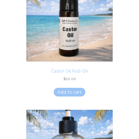
Castor Oil Roll-On
$
20.00
Add to cart