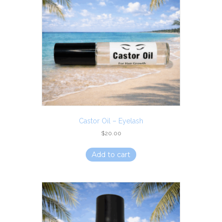
Castor Oil – Eyelash
$
20.00
Add to cart