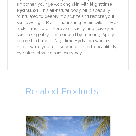
smoother, younger-looking skin with
Nighttime
Hydration
. This all-natural body oil is specially
formulated to deeply moisturize and restore your
skin overnight. Rich in nourishing botanicals, it helps
lock in moisture, improve elasticity, and leave your
skin feeling silky and renewed by morning. Apply
before bed and let Nighttime Hydration work its
magic while you rest, so you can rise to beautifully
hydrated, glowing skin every day.
Related Products