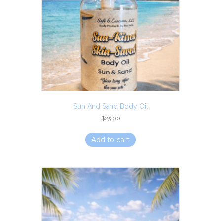
Sun And Sand Body Oil
$
25.00
Add to cart