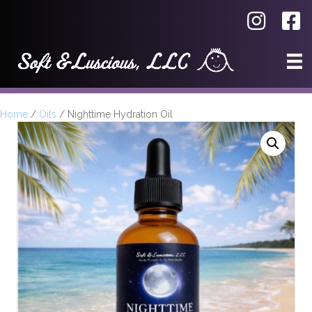
Home
/
Oils
/ Nighttime Hydration Oil