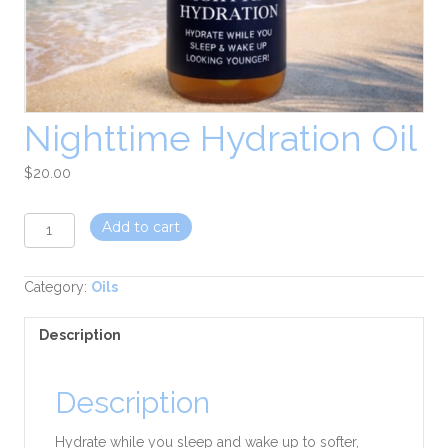
Nighttime Hydration Oil
$
20.00
Nighttime
Add to cart
Hydration
Oil
quantity
Category:
Oils
Description
Description
Hydrate while you sleep and wake up to softer,