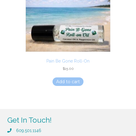
Pain Be Gone Roll-On
$
15.00
Add to cart
Get In Touch!
609.501.1146