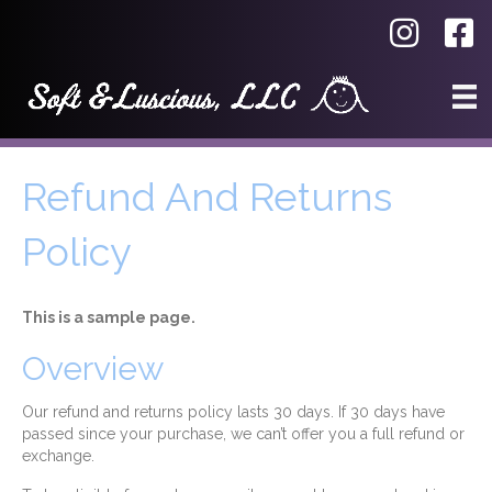
Refund And Returns
Policy
This is a sample page.
Overview
Our refund and returns policy lasts 30 days. If 30 days have
passed since your purchase, we can’t offer you a full refund or
exchange.