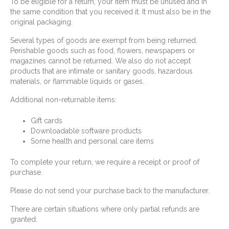
To be eligible for a return, your item must be unused and in
the same condition that you received it. It must also be in the
original packaging.
Several types of goods are exempt from being returned.
Perishable goods such as food, flowers, newspapers or
magazines cannot be returned. We also do not accept
products that are intimate or sanitary goods, hazardous
materials, or flammable liquids or gases.
Additional non-returnable items:
Gift cards
Downloadable software products
Some health and personal care items
To complete your return, we require a receipt or proof of
purchase.
Please do not send your purchase back to the manufacturer.
There are certain situations where only partial refunds are
granted: