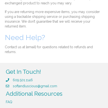
exchanged product to reach you may vary.
If you are returning more expensive items, you may consider
using a trackable shipping service or purchasing shipping
insurance. We don’t guarantee that we will receive your
returned item.
Need Help?
Contact us at {email} for questions related to refunds and
returns.
Get In Touch!
609.501.1146
softandluscious@gmail.com
Additional Resources
FAQ