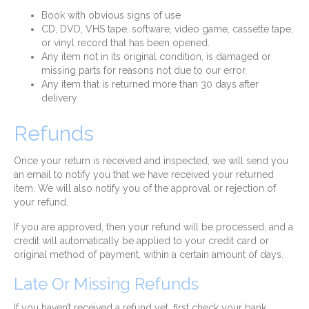
Book with obvious signs of use
CD, DVD, VHS tape, software, video game, cassette tape,
or vinyl record that has been opened.
Any item not in its original condition, is damaged or
missing parts for reasons not due to our error.
Any item that is returned more than 30 days after
delivery
Refunds
Once your return is received and inspected, we will send you
an email to notify you that we have received your returned
item. We will also notify you of the approval or rejection of
your refund.
If you are approved, then your refund will be processed, and a
credit will automatically be applied to your credit card or
original method of payment, within a certain amount of days.
Late Or Missing Refunds
If you haven’t received a refund yet, first check your bank