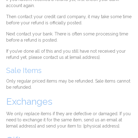
account again.
Then contact your credit card company, it may take some time
before your refund is officially posted.
Next contact your bank. There is often some processing time
before a refund is posted.
If you’ve done all of this and you still have not received your
refund yet, please contact us at {email address}.
Sale Items
Only regular priced items may be refunded. Sale items cannot
be refunded.
Exchanges
We only replace items if they are defective or damaged. If you
need to exchange it for the same item, send us an email at
{email address} and send your item to: {physical address}.