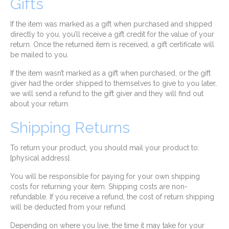
Gifts
If the item was marked as a gift when purchased and shipped
directly to you, you’ll receive a gift credit for the value of your
return. Once the returned item is received, a gift certificate will
be mailed to you.
If the item wasn’t marked as a gift when purchased, or the gift
giver had the order shipped to themselves to give to you later,
we will send a refund to the gift giver and they will find out
about your return.
Shipping Returns
To return your product, you should mail your product to:
{physical address}.
You will be responsible for paying for your own shipping
costs for returning your item. Shipping costs are non-
refundable. If you receive a refund, the cost of return shipping
will be deducted from your refund.
Depending on where you live, the time it may take for your