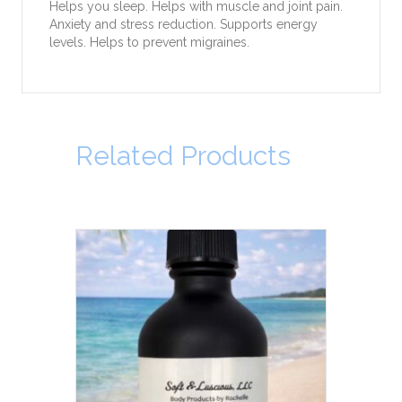
Helps you sleep. Helps with muscle and joint pain.
Anxiety and stress reduction. Supports energy
levels. Helps to prevent migraines.
Related Products