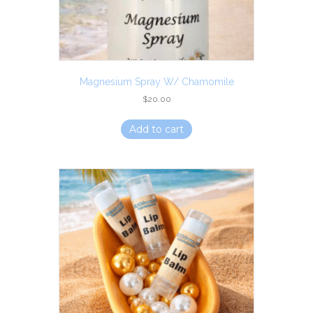
Magnesium Spray W/ Chamomile
$
20.00
Add to cart