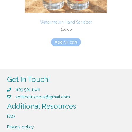
Watermelon Hand Sanitizer
$
10.00
Add to cart
Get In Touch!
609.501.1146
softandluscious@gmail.com
Additional Resources
FAQ
Privacy policy