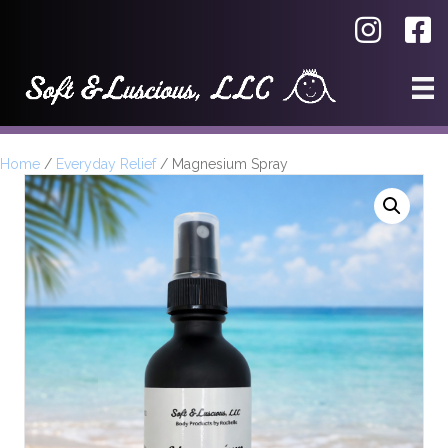
Home
/
Everyday Relief
/ Magnesium Spray