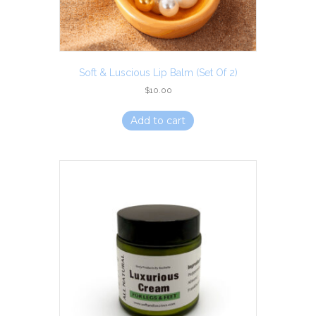
Soft & Luscious Lip Balm (set Of 2)
$
10.00
Add to cart