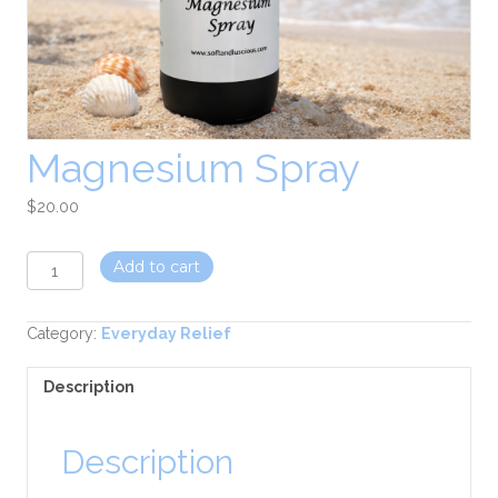
Magnesium Spray
$
20.00
Magnesium
Add to cart
Spray
quantity
Category:
Everyday Relief
Description
Description