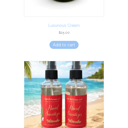
Luxurious Cream
$
25.00
Add to cart