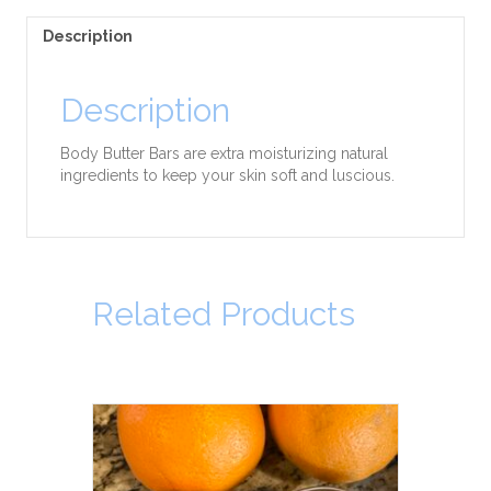
Description
Description
Body Butter Bars are extra moisturizing natural
ingredients to keep your skin soft and luscious.
Related Products