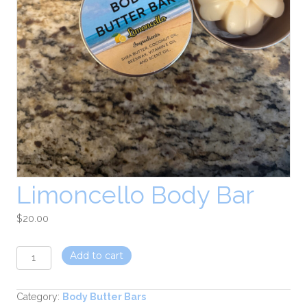
Limoncello Body Bar
$
20.00
Limoncello
Add to cart
Body
Bar
quantity
Category:
Body Butter Bars