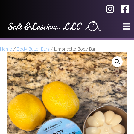
Home
/
Body Butter Bars
/ Limoncello Body Bar