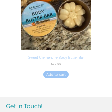
Sweet Clementine Body Butter Bar
$
20.00
Add to cart
Get In Touch!