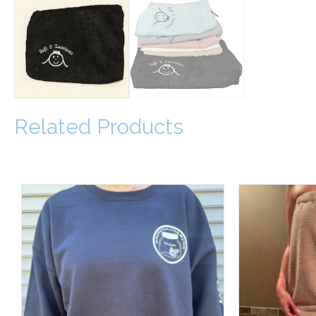
Related Products