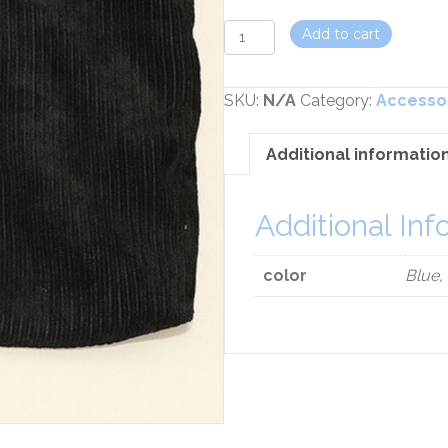
Cosmetic
Add to cart
Bag
quantity
SKU:
N/A
Category:
Accesso
Additional informatio
Additional Inf
color
Blue,