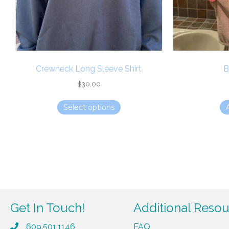
Crewneck Long Sleeve Shirt
B
$
30.00
This
Select options
product
has
multiple
variants.
The
options
may
be
Get In Touch!
Additional Reso
chosen
609.501.1146
FAQ
on