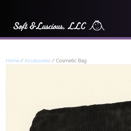
Home
/
Accessories
/ Cosmetic Bag