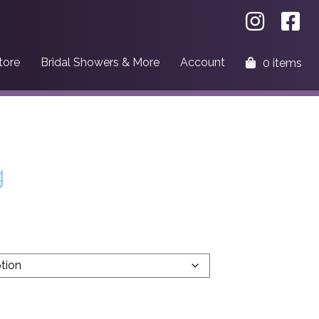
tore
Bridal Showers & More
Account
0 items
g