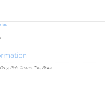
ries
n
ormation
 Grey, Pink, Creme, Tan, Black