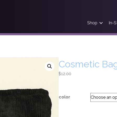
Shop
In-S
Cosmetic Ba
$
12.00
color